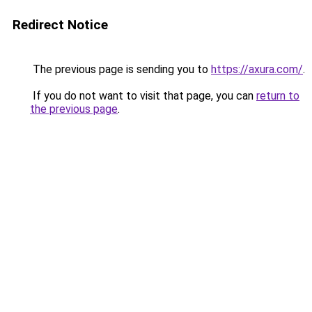
Redirect Notice
The previous page is sending you to
https://axura.com/
.
If you do not want to visit that page, you can
return to
the previous page
.