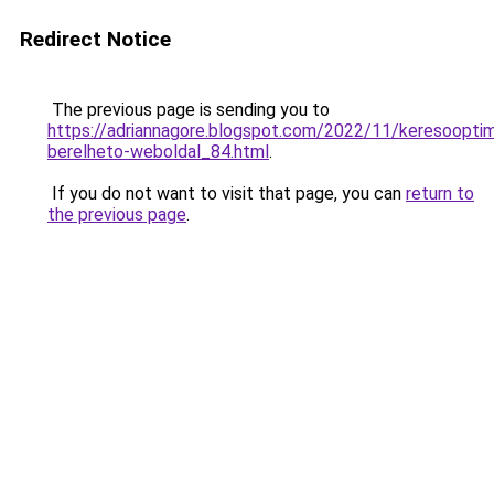
Redirect Notice
The previous page is sending you to
https://adriannagore.blogspot.com/2022/11/keresooptima
berelheto-weboldal_84.html
.
If you do not want to visit that page, you can
return to
the previous page
.