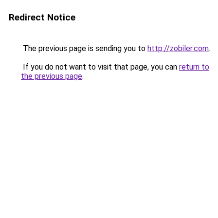
Redirect Notice
The previous page is sending you to
http://zobiler.com
.
If you do not want to visit that page, you can
return to
the previous page
.