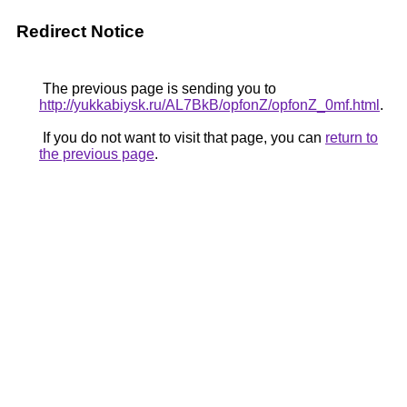
Redirect Notice
The previous page is sending you to
http://yukkabiysk.ru/AL7BkB/opfonZ/opfonZ_0mf.html
.
If you do not want to visit that page, you can
return to
the previous page
.