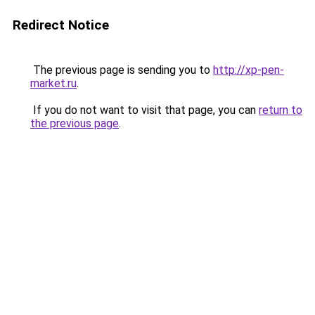
Redirect Notice
The previous page is sending you to
http://xp-pen-
market.ru
.
If you do not want to visit that page, you can
return to
the previous page
.