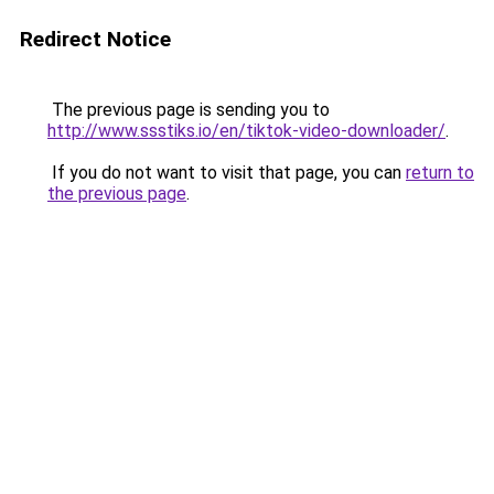
Redirect Notice
The previous page is sending you to
http://www.ssstiks.io/en/tiktok-video-downloader/
.
If you do not want to visit that page, you can
return to
the previous page
.