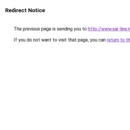
Redirect Notice
The previous page is sending you to
http://www.sar-li
If you do not want to visit that page, you can
return to t