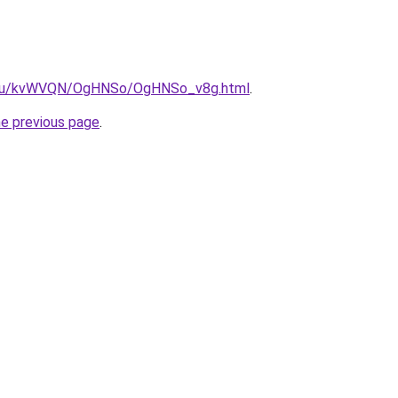
ne.ru/kvWVQN/OgHNSo/OgHNSo_v8g.html
.
he previous page
.