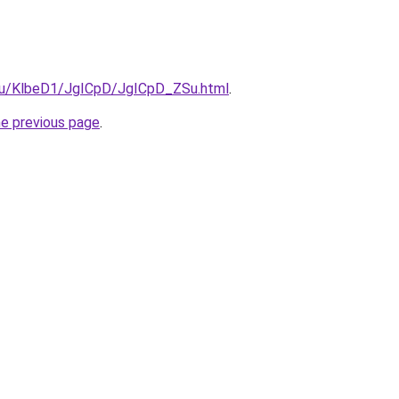
e.ru/KlbeD1/JgICpD/JgICpD_ZSu.html
.
he previous page
.