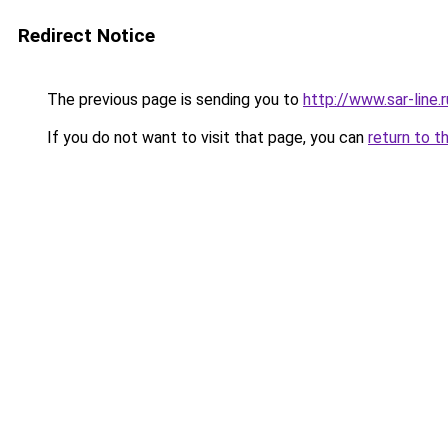
Redirect Notice
The previous page is sending you to
http://www.sar-lin
If you do not want to visit that page, you can
return to t