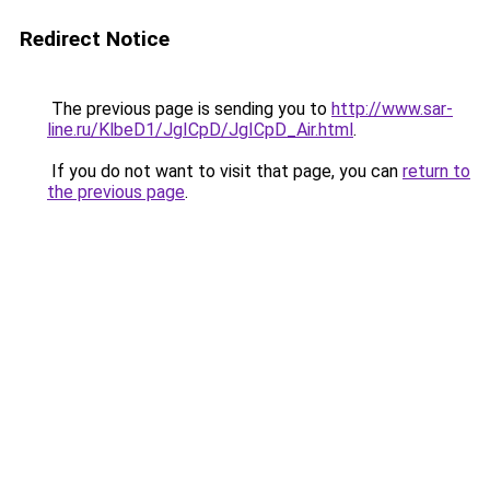
Redirect Notice
The previous page is sending you to
http://www.sar-
line.ru/KlbeD1/JgICpD/JgICpD_Air.html
.
If you do not want to visit that page, you can
return to
the previous page
.