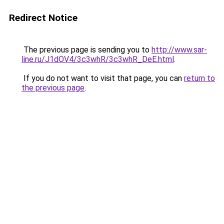
Redirect Notice
The previous page is sending you to
http://www.sar-
line.ru/J1dOV4/3c3whR/3c3whR_DeE.html
.
If you do not want to visit that page, you can
return to
the previous page
.