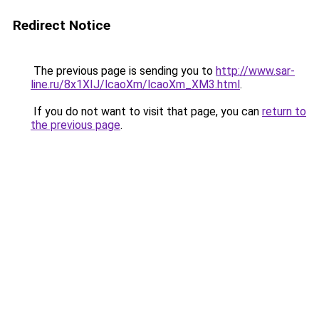
Redirect Notice
The previous page is sending you to
http://www.sar-
line.ru/8x1XIJ/lcaoXm/lcaoXm_XM3.html
.
If you do not want to visit that page, you can
return to
the previous page
.