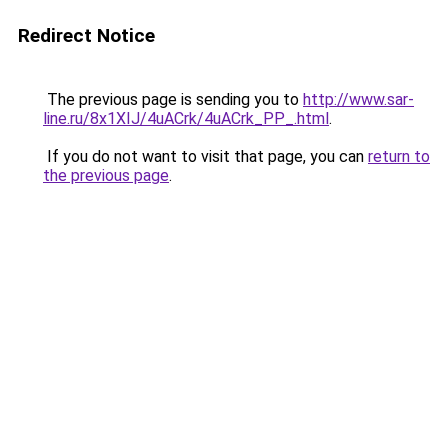
Redirect Notice
The previous page is sending you to
http://www.sar-
line.ru/8x1XIJ/4uACrk/4uACrk_PP_.html
.
If you do not want to visit that page, you can
return to
the previous page
.