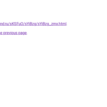
and.ru/sKSFuO/sYiBzg/sYiBzg_zmx.html
.
he previous page
.