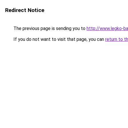
Redirect Notice
The previous page is sending you to
http://www.legko-b
If you do not want to visit that page, you can
return to t