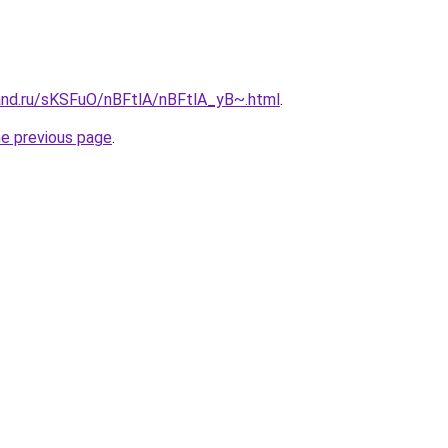
and.ru/sKSFuO/nBFtlA/nBFtlA_yB~.html
.
he previous page
.