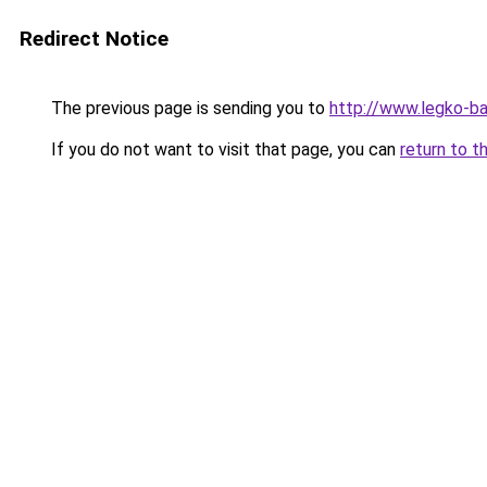
Redirect Notice
The previous page is sending you to
http://www.legko-b
If you do not want to visit that page, you can
return to t