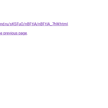
and.ru/sKSFuO/nBFtlA/nBFtlA_7hW.html
.
he previous page
.