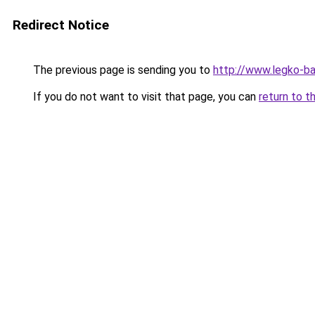
Redirect Notice
The previous page is sending you to
http://www.legko-b
If you do not want to visit that page, you can
return to t