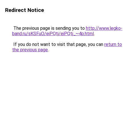
Redirect Notice
The previous page is sending you to
http://www.legko-
band.ru/sKSFuO/eiPQtj/eiPQtj_~4p.html
.
If you do not want to visit that page, you can
return to
the previous page
.