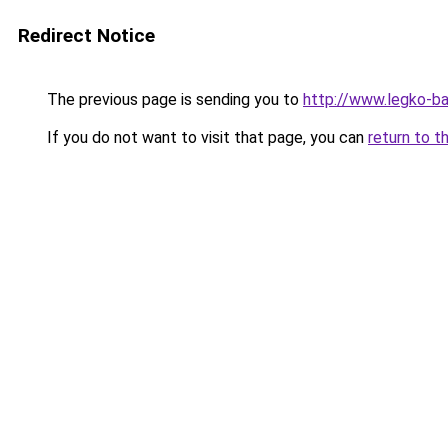
Redirect Notice
The previous page is sending you to
http://www.legko-b
If you do not want to visit that page, you can
return to t