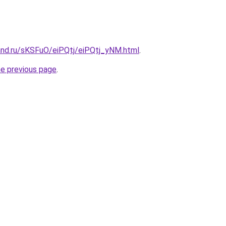
and.ru/sKSFuO/eiPQtj/eiPQtj_yNM.html
.
he previous page
.