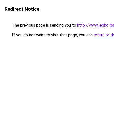
Redirect Notice
The previous page is sending you to
http://www.legko-ba
If you do not want to visit that page, you can
return to t