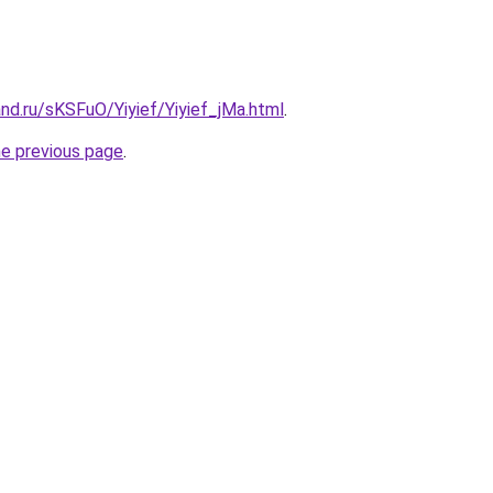
nd.ru/sKSFuO/Yiyief/Yiyief_jMa.html
.
he previous page
.