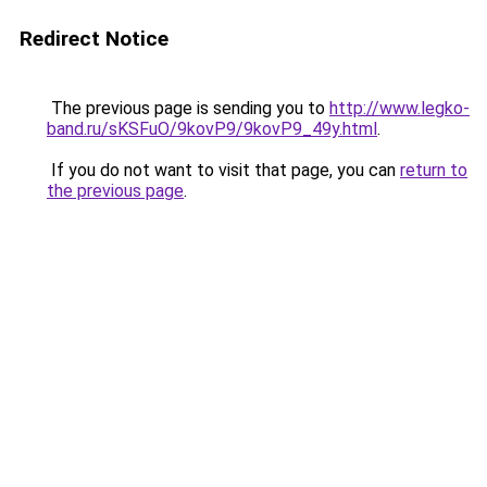
Redirect Notice
The previous page is sending you to
http://www.legko-
band.ru/sKSFuO/9kovP9/9kovP9_49y.html
.
If you do not want to visit that page, you can
return to
the previous page
.