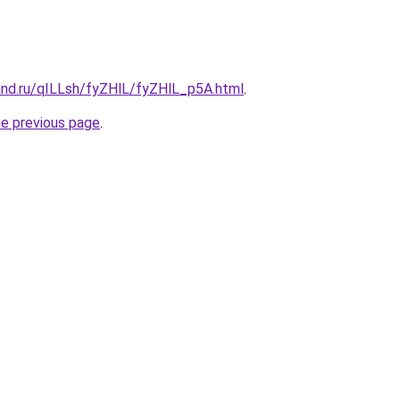
and.ru/qILLsh/fyZHlL/fyZHlL_p5A.html
.
he previous page
.