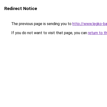
Redirect Notice
The previous page is sending you to
http://www.legko-b
If you do not want to visit that page, you can
return to t