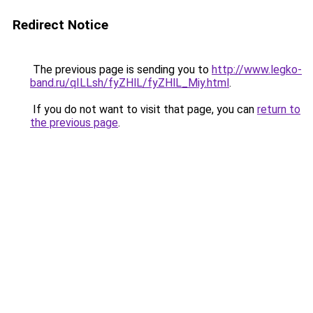
Redirect Notice
The previous page is sending you to
http://www.legko-
band.ru/qILLsh/fyZHlL/fyZHlL_Miy.html
.
If you do not want to visit that page, you can
return to
the previous page
.