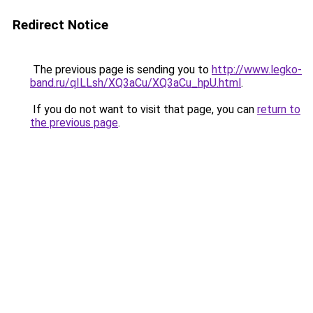
Redirect Notice
The previous page is sending you to
http://www.legko-
band.ru/qILLsh/XQ3aCu/XQ3aCu_hpU.html
.
If you do not want to visit that page, you can
return to
the previous page
.