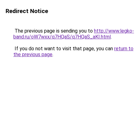
Redirect Notice
The previous page is sending you to
http://www.legko-
band.ru/oW7wxx/q7HQaS/q7HQaS_aKI.html
.
If you do not want to visit that page, you can
return to
the previous page
.