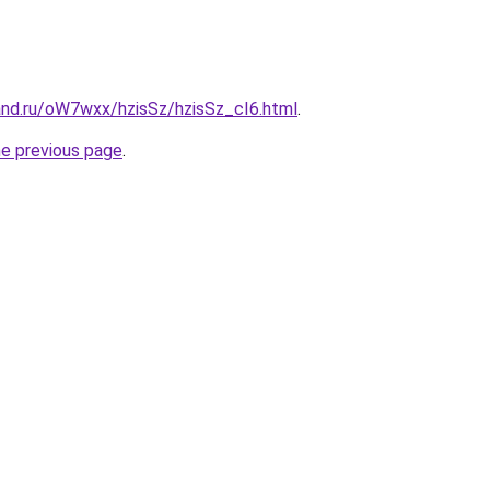
and.ru/oW7wxx/hzisSz/hzisSz_cI6.html
.
he previous page
.