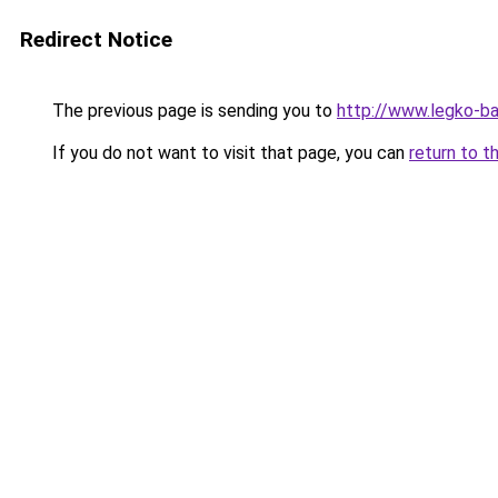
Redirect Notice
The previous page is sending you to
http://www.legko-b
If you do not want to visit that page, you can
return to t