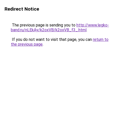
Redirect Notice
The previous page is sending you to
http://www.legko-
band.ru/nLEkAy/k2oxVB/k2oxVB_f3_.html
.
If you do not want to visit that page, you can
return to
the previous page
.