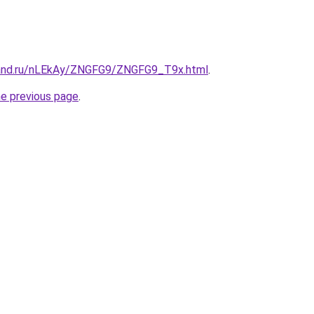
band.ru/nLEkAy/ZNGFG9/ZNGFG9_T9x.html
.
he previous page
.