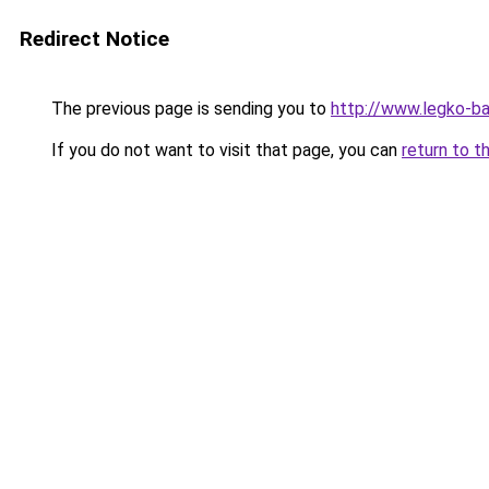
Redirect Notice
The previous page is sending you to
http://www.legko-
If you do not want to visit that page, you can
return to t