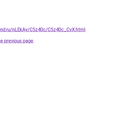
and.ru/nLEkAy/C5z40c/C5z40c_CvX.html
.
he previous page
.