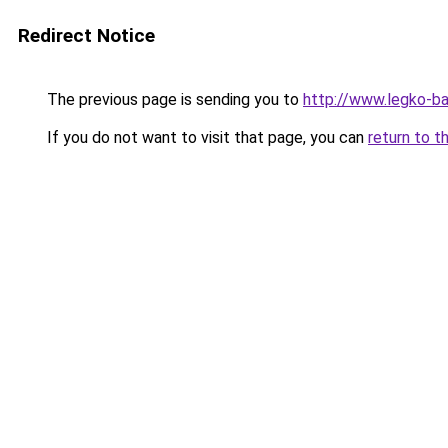
Redirect Notice
The previous page is sending you to
http://www.legko-b
If you do not want to visit that page, you can
return to t