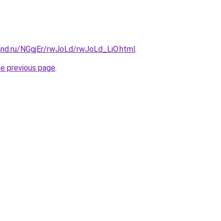
and.ru/NGgjEr/rwJoLd/rwJoLd_LiO.html
.
he previous page
.