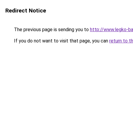
Redirect Notice
The previous page is sending you to
http://www.legko-b
If you do not want to visit that page, you can
return to t