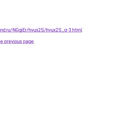
and.ru/NGgjEr/hvux2S/hvux2S_g-3.html
.
he previous page
.