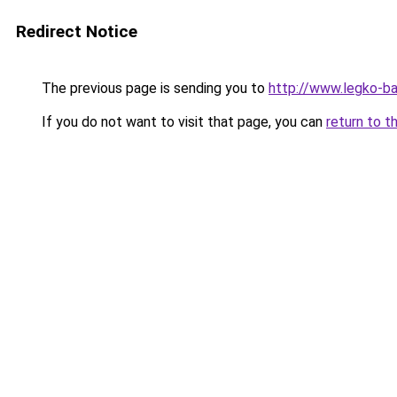
Redirect Notice
The previous page is sending you to
http://www.legko-b
If you do not want to visit that page, you can
return to t