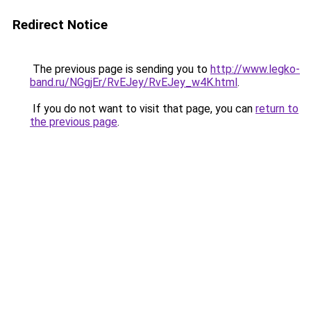
Redirect Notice
The previous page is sending you to
http://www.legko-
band.ru/NGgjEr/RvEJey/RvEJey_w4K.html
.
If you do not want to visit that page, you can
return to
the previous page
.