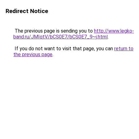
Redirect Notice
The previous page is sending you to
http://www.legko-
band.ru/JMIqtV/bCS0E7/bCS0E7_9~j.html
.
If you do not want to visit that page, you can
return to
the previous page
.