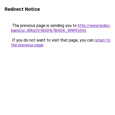
Redirect Notice
The previous page is sending you to
http://www.legko-
band.ru/JMIqtV/8rjGHr/8rjGHr_WW9.html
.
If you do not want to visit that page, you can
return to
the previous page
.