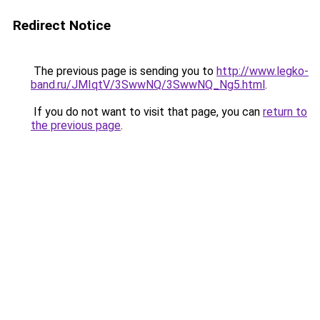
Redirect Notice
The previous page is sending you to
http://www.legko-
band.ru/JMIqtV/3SwwNQ/3SwwNQ_Ng5.html
.
If you do not want to visit that page, you can
return to
the previous page
.