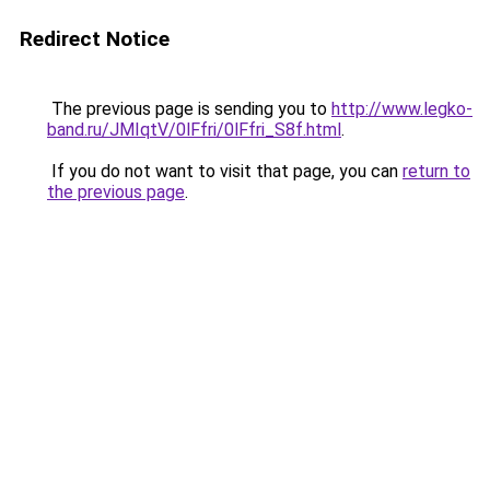
Redirect Notice
The previous page is sending you to
http://www.legko-
band.ru/JMIqtV/0lFfri/0lFfri_S8f.html
.
If you do not want to visit that page, you can
return to
the previous page
.