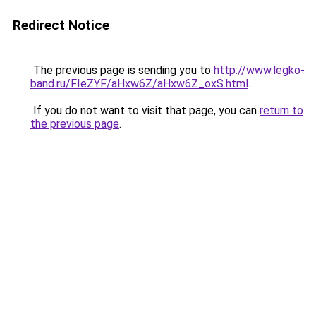
Redirect Notice
The previous page is sending you to
http://www.legko-
band.ru/FIeZYF/aHxw6Z/aHxw6Z_oxS.html
.
If you do not want to visit that page, you can
return to
the previous page
.