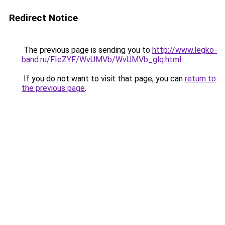
Redirect Notice
The previous page is sending you to
http://www.legko-
band.ru/FIeZYF/WvUMVb/WvUMVb_glq.html
.
If you do not want to visit that page, you can
return to
the previous page
.