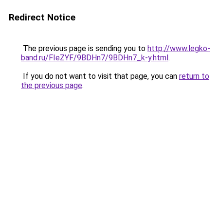
Redirect Notice
The previous page is sending you to
http://www.legko-
band.ru/FIeZYF/9BDHn7/9BDHn7_k-y.html
.
If you do not want to visit that page, you can
return to
the previous page
.