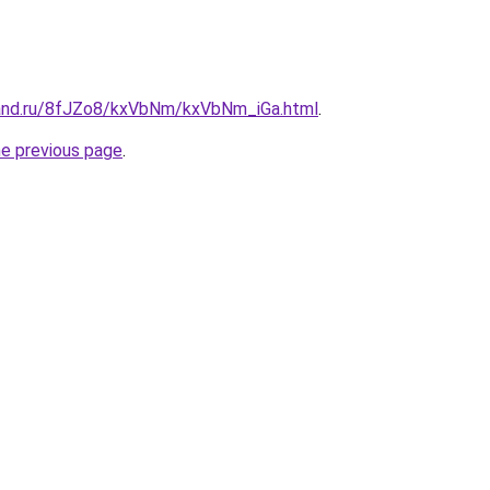
band.ru/8fJZo8/kxVbNm/kxVbNm_iGa.html
.
he previous page
.