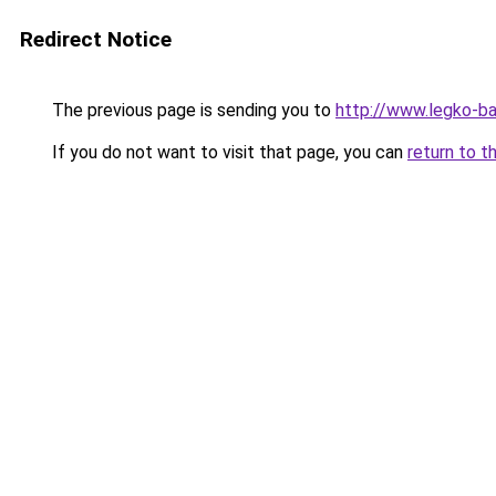
Redirect Notice
The previous page is sending you to
http://www.legko-
If you do not want to visit that page, you can
return to t