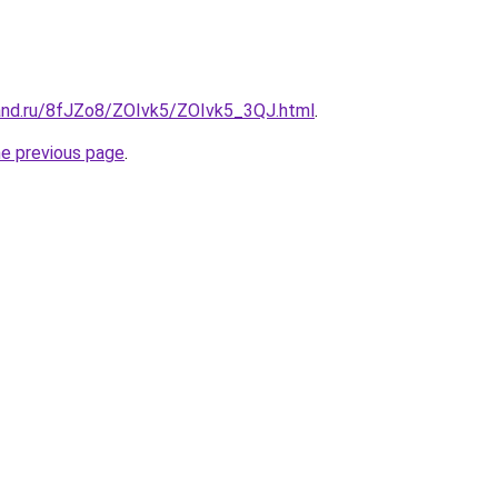
and.ru/8fJZo8/ZOIvk5/ZOIvk5_3QJ.html
.
he previous page
.