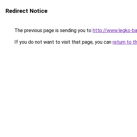
Redirect Notice
The previous page is sending you to
http://www.legko-b
If you do not want to visit that page, you can
return to t