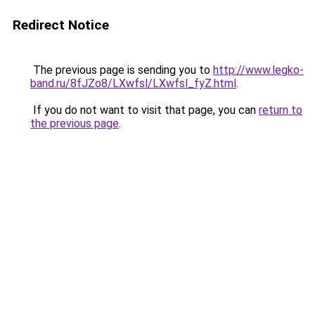
Redirect Notice
The previous page is sending you to
http://www.legko-
band.ru/8fJZo8/LXwfsl/LXwfsl_fyZ.html
.
If you do not want to visit that page, you can
return to
the previous page
.