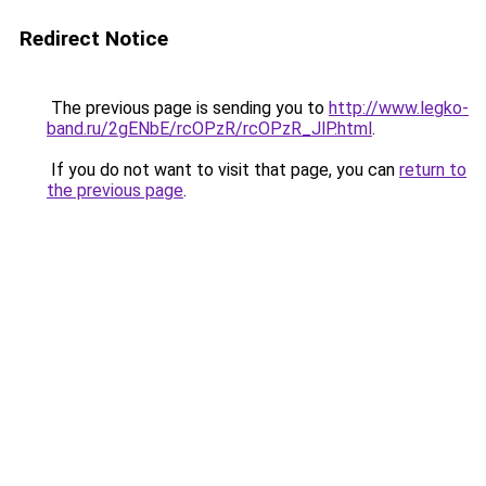
Redirect Notice
The previous page is sending you to
http://www.legko-
band.ru/2gENbE/rcOPzR/rcOPzR_JlP.html
.
If you do not want to visit that page, you can
return to
the previous page
.