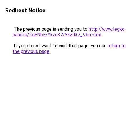
Redirect Notice
The previous page is sending you to
http://www.legko-
band.ru/2gENbE/Ykzd37/Ykzd37_VSn.html
.
If you do not want to visit that page, you can
return to
the previous page
.