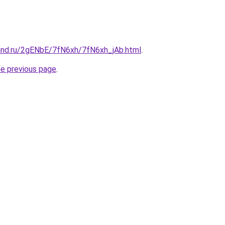
and.ru/2gENbE/7fN6xh/7fN6xh_jAb.html
.
he previous page
.