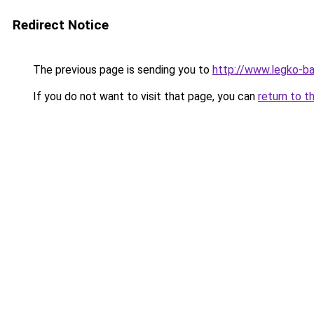
Redirect Notice
The previous page is sending you to
http://www.legko-b
If you do not want to visit that page, you can
return to t