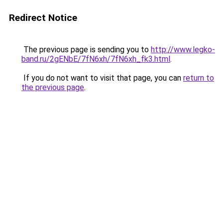
Redirect Notice
The previous page is sending you to
http://www.legko-
band.ru/2gENbE/7fN6xh/7fN6xh_fk3.html
.
If you do not want to visit that page, you can
return to
the previous page
.