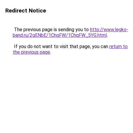
Redirect Notice
The previous page is sending you to
http://www.legko-
band.ru/2gENbE/1ChqFW/1ChqFW_5YG.html
.
If you do not want to visit that page, you can
return to
the previous page
.