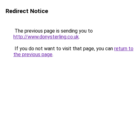
Redirect Notice
The previous page is sending you to
http://www.donysterling.co.uk
.
If you do not want to visit that page, you can
return to
the previous page
.