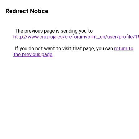
Redirect Notice
The previous page is sending you to
http://www.cruzroja.es/creforumvolint_en/user/profile/
If you do not want to visit that page, you can
return to
the previous page
.