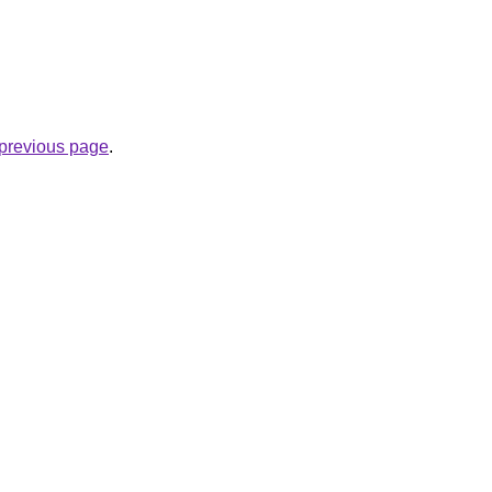
e previous page
.