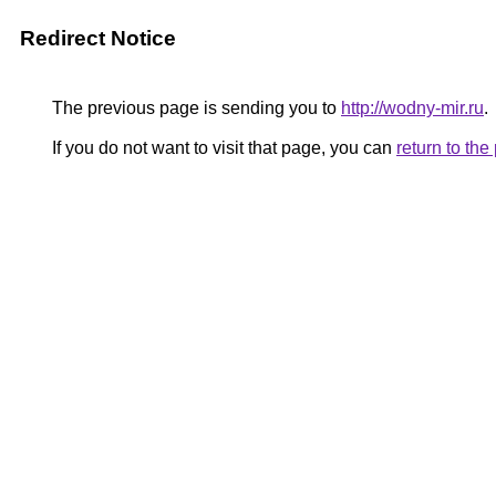
Redirect Notice
The previous page is sending you to
http://wodny-mir.ru
.
If you do not want to visit that page, you can
return to th