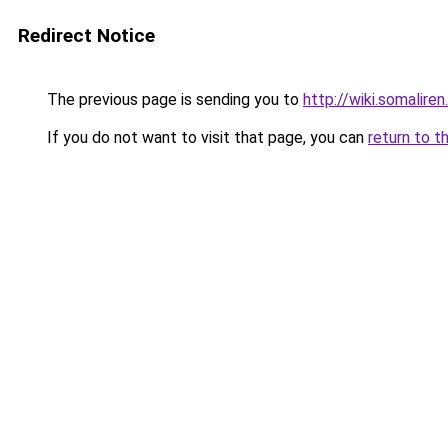
Redirect Notice
The previous page is sending you to
http://wiki.somaliren
If you do not want to visit that page, you can
return to t