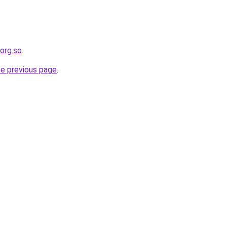
.org.so
.
he previous page
.