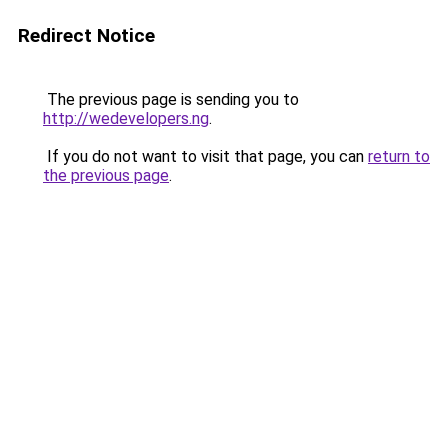
Redirect Notice
The previous page is sending you to
http://wedevelopers.ng
.
If you do not want to visit that page, you can
return to
the previous page
.